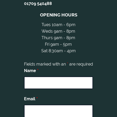
01709 540488
OPENING HOURS
Tues 10am - 6pm
Weds 9am - 8pm
Thurs 9am - 8pm
Fri 9am - 5pm
Sat 8:30am - 4pm
Fields marked with an
*
are required
Name
*
Email
*