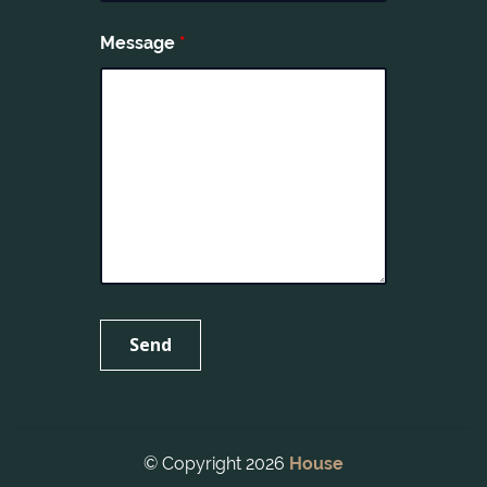
Message
*
© Copyright 2026
House