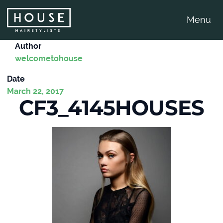
Menu
Author
welcometohouse
Date
March 22, 2017
CF3_4145HOUSES