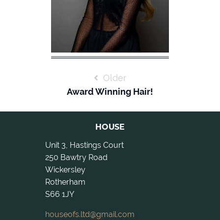
POST
Older
NAVIGATION
Award Winning Hair!
HOUSE
Unit 3, Hastings Court
250 Bawtry Road
Wickersley
Rotherham
S66 1JY
houseofs.ltd@gmail.com