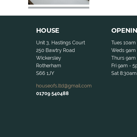
HOUSE
OPENI
Unit 3, Hastings Court
Tues 10am
250 Bawtry Road
Weds 9am 
Wickersley
Thurs 9am
Rotherham
Fri 9am - 
S66 1JY
Sat 8:30am
houseofs.ltd@gmail.com
01709 540488