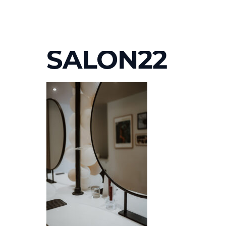
SALON22