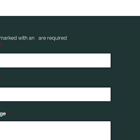
 marked with an
*
are required
*
*
age
*