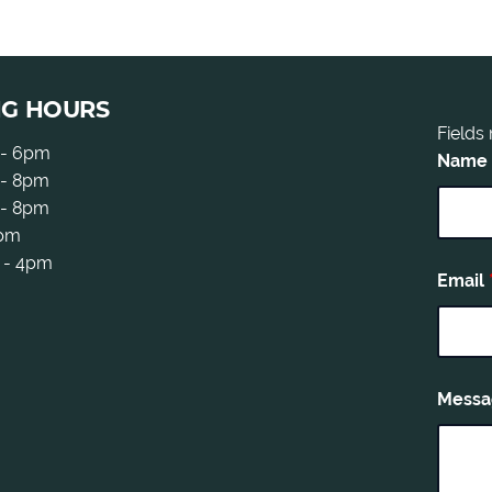
NG HOURS
Fields
 - 6pm
Name
- 8pm
 - 8pm
5pm
 - 4pm
Email
Mess