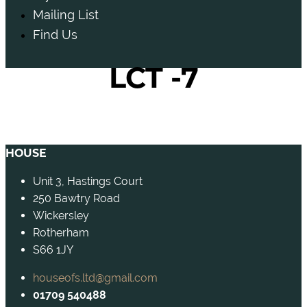
Mailing List
Find Us
LCT -7
HOUSE
Unit 3, Hastings Court
250 Bawtry Road
Wickersley
Rotherham
S66 1JY
houseofs.ltd@gmail.com
01709 540488