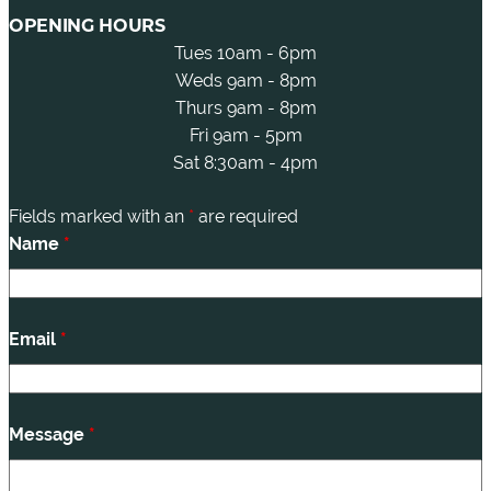
OPENING HOURS
Tues 10am - 6pm
Weds 9am - 8pm
Thurs 9am - 8pm
Fri 9am - 5pm
Sat 8:30am - 4pm
Fields marked with an
*
are required
Name
*
Email
*
Message
*