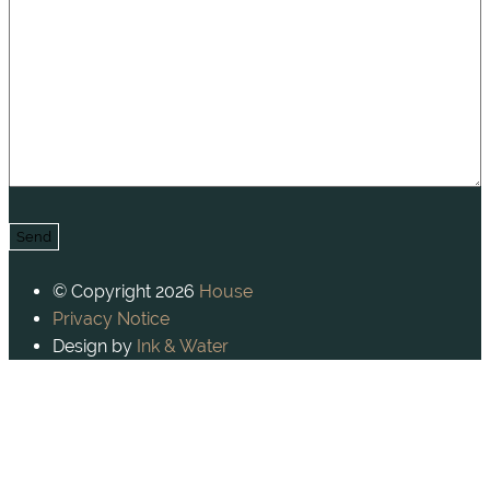
© Copyright 2026
House
Privacy Notice
Design by
Ink & Water