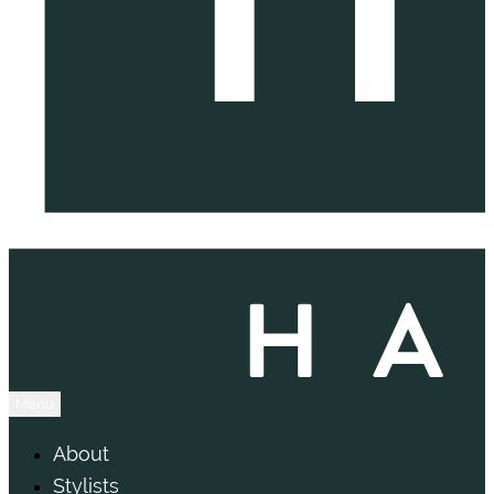
Menu
About
Stylists