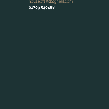
houseofs.ltd@gmail.com
01709 540488