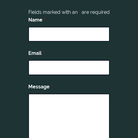
Fields marked with an
*
are required
Name
*
Email
*
Message
*