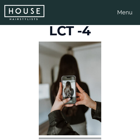
Menu
LCT -4