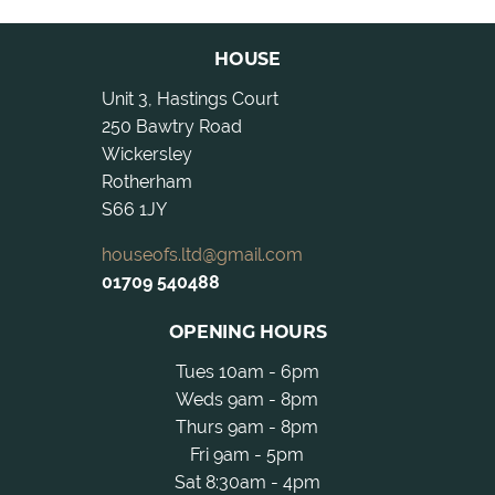
HOUSE
Unit 3, Hastings Court
250 Bawtry Road
Wickersley
Rotherham
S66 1JY
houseofs.ltd@gmail.com
01709 540488
OPENING HOURS
Tues 10am - 6pm
Weds 9am - 8pm
Thurs 9am - 8pm
Fri 9am - 5pm
Sat 8:30am - 4pm