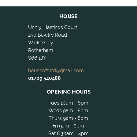
HOUSE
Unit 3, Hastings Court
250 Bawtry Road
Wickersley
Rotherham
S66 1JY
houseofs.ltd@gmail.com
01709 540488
OPENING HOURS
Tues 10am - 6pm
Weds 9am - 8pm
Thurs 9am - 8pm
Fri 9am - 5pm
Sat 8:30am - 4pm