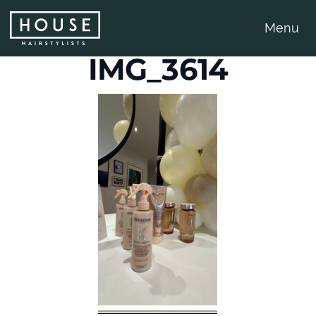
Menu
IMG_3614