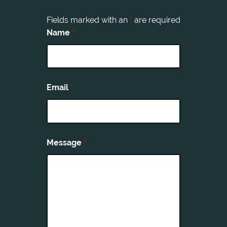
Fields marked with an
*
are required
Name
*
Email
*
Message
*