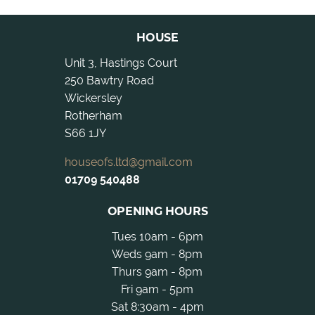
HOUSE
Unit 3, Hastings Court
250 Bawtry Road
Wickersley
Rotherham
S66 1JY
houseofs.ltd@gmail.com
01709 540488
OPENING HOURS
Tues 10am - 6pm
Weds 9am - 8pm
Thurs 9am - 8pm
Fri 9am - 5pm
Sat 8:30am - 4pm