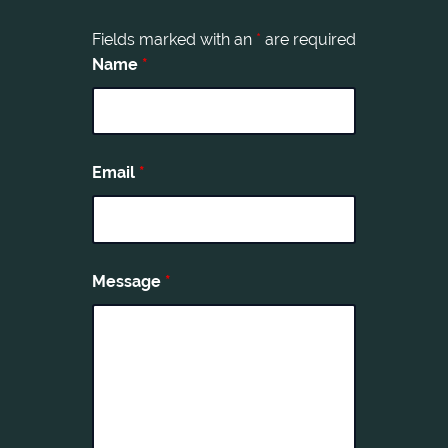
Fields marked with an
*
are required
Name
*
Email
*
Message
*