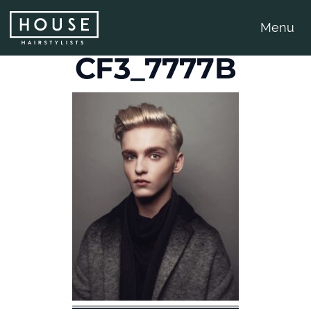
Menu
CF3_7777B